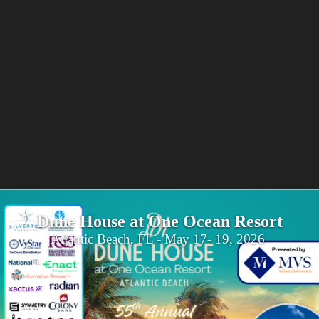
Dune House at One Ocean Resort
Atlantic Beach, FL - May 17- 19, 2026