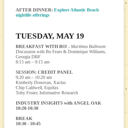
AFTER DINNER:
Explore Atlantic Beach
nightlife offerings
TUESDAY, MAY 19
BREAKFAST WITH BO! -
Maritima Ballroom
Discussion with Bo Fears & Dominique Williams,
Georgia DBF
8:15 am – 9:15 am
SESSION: CREDIT PANEL
9:20 am – 10:20 am
Kimberly Donovan, Xactus
Chip Caldwell, Equifax
Toby Foster, Informative Research
INDUSTRY INSIGHTS with ANGEL OAK
10:20-10:30
BREAK
10:30 - 10:45