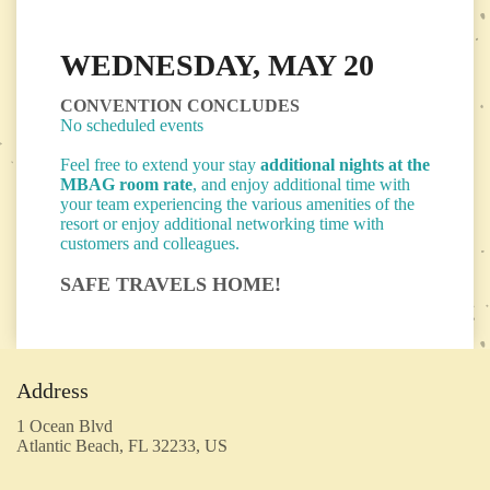
WEDNESDAY, MAY 20
CONVENTION CONCLUDES
No scheduled events
Feel free to extend your stay
additional nights
at the
MBAG room rate
, and enjoy additional time with
your team experiencing the various amenities of the
resort or enjoy additional networking time with
customers and colleagues.
SAFE TRAVELS HOME!
Address
1 Ocean Blvd
Atlantic Beach, FL 32233, US