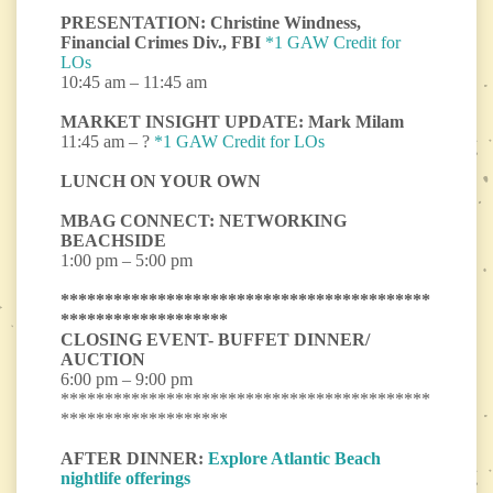
PRESENTATION: Christine Windness,
Financial Crimes Div., FBI
*1 GAW Credit for
LOs
10:45 am – 11:45 am
MARKET INSIGHT UPDATE: Mark Milam
11:45 am – ?
*1 GAW Credit for LOs
LUNCH ON YOUR OWN
MBAG CONNECT: NETWORKING
BEACHSIDE
1:00 pm – 5:00 pm
******************************************
*******************
CLOSING EVENT- BUFFET DINNER/
AUCTION
6:00 pm – 9:00 pm
******************************************
*******************
AFTER DINNER:
Explore Atlantic Beach
nightlife offerings