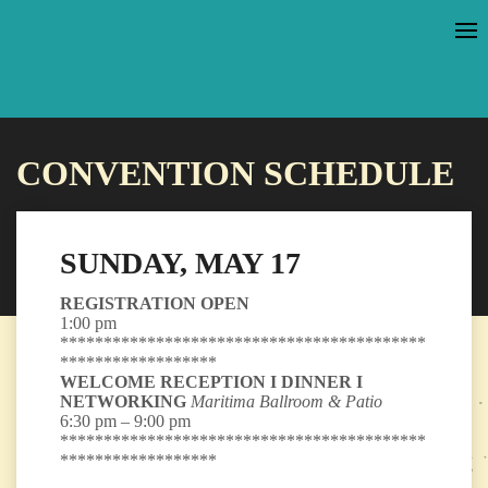
CONVENTION SCHEDULE
SUNDAY, MAY 17
REGISTRATION OPEN
1:00 pm
******************************************
******************
WELCOME RECEPTION I DINNER I
NETWORKING
Maritima Ballroom & Patio
6:30 pm – 9:00 pm
******************************************
******************