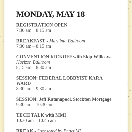
MONDAY, MAY 18
REGISTRATION OPEN
7:30 am – 8:15 am
BREAKFAST -
Maritima Ballroom
7:30 am – 8:15 am
CONVENTION KICKOFF with Skip WIllcox-
Horizon Ballroom
8:15 am – 8:30 am
SESSION: FEDERAL LOBBYIST KARA
WARD
8:30 am – 9:30 am
SESSION: Jeff Ratanapool, Stockton Mortgage
9:30 am – 10:30 am
TECH TALK with MMI
10:30 am – 10:45 am
BREAK -
Sponsored by Enact MI