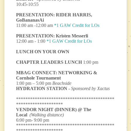
10:45-10:55
PRESENTATION: RIDER HARRIS,
GoBananasAi
11:00 am -12:00 am
*1 GAW Credit for LOs
PRESENTATION: Kristen Messerli
12:00 am - 1:00
*1 GAW Credit for LOs
LUNCH ON YOUR OWN
CHAPTER LEADERS LUNCH
1:00 pm
MBAG CONNECT: NETWORKING &
Cornhole Tournament
1:00 pm – 5:00 pm
Beachside
HYDRATION STATION -
Sponsored by Xactus
******************************************
********************
VENDOR NIGHT (DINNER) @ The
Local
(Walking distance)
6:00 pm- 9:00 pm
******************************************
********************