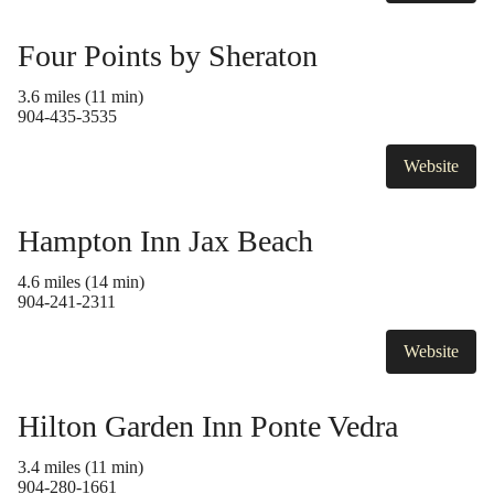
Four Points by Sheraton
3.6 miles (11 min)
904-435-3535
Website
Hampton Inn Jax Beach
4.6 miles (14 min)
904-241-2311
Website
Hilton Garden Inn Ponte Vedra
3.4 miles (11 min)
904-280-1661