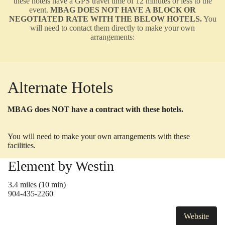
these hotels have a GPS travel time of 12 minutes or less to the
event.
MBAG DOES NOT HAVE A BLOCK OR
NEGOTIATED RATE WITH THE BELOW HOTELS.
You
will need to contact them directly to make your own
arrangements:
Alternate Hotels
MBAG does NOT have a contract with these hotels.
List
provided as a courtesy.
You will need to make your own arrangements with these
facilities.
Element by Westin
3.4 miles (10 min)
904-435-2260
Website