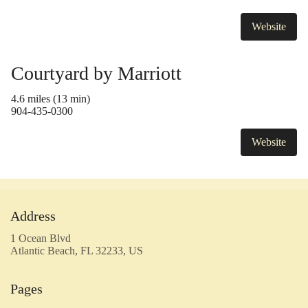
Website
Courtyard by Marriott
4.6 miles (13 min)
904-435-0300
Website
Address
1 Ocean Blvd
Atlantic Beach, FL 32233, US
Pages