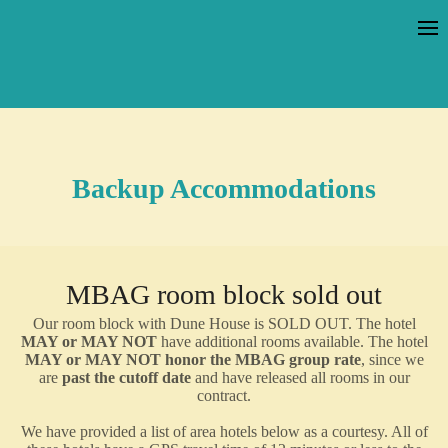
Backup Accommodations
MBAG room block sold out
Our room block with Dune House is SOLD OUT. The hotel
MAY or MAY NOT
have additional rooms available. The hotel
MAY or MAY NOT honor the MBAG group rate
, since we
are
past the cutoff date
and have released all rooms in our
contract.
We have provided a list of area hotels below as a courtesy. All of